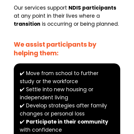
Our services support 
NDIS participants
at any point in their lives where a 
transition
 is occurring or being planned.
We assist participants by 
helping them:
✔️ Move from school to further 
study or the workforce
✔️ Settle into new housing or 
independent living
✔️ Develop strategies after family 
changes or personal loss
✔️ 
Participate in their community
with confidence