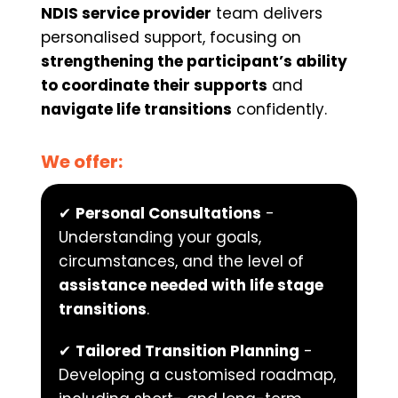
NDIS service provider
 team delivers 
personalised support, focusing on 
strengthening the participant’s ability 
to coordinate their supports
 and 
navigate life transitions
 confidently.
We offer:
✔ 
Personal Consultations
 - 
Understanding your goals, 
circumstances, and the level of 
assistance needed with life stage 
transitions
.
✔ 
Tailored Transition Planning
 - 
Developing a customised roadmap, 