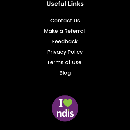
Useful Links
Contact Us
Make a Referral 
Feedback
Privacy Policy
Terms of Use 
Blog