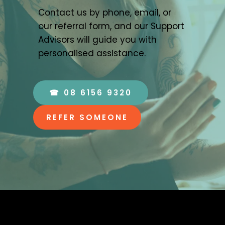
Contact us by phone, email, or 
our referral form, and our Support 
Advisors will guide you with 
personalised assistance.
☎ 08 6156 9320
REFER SOMEONE