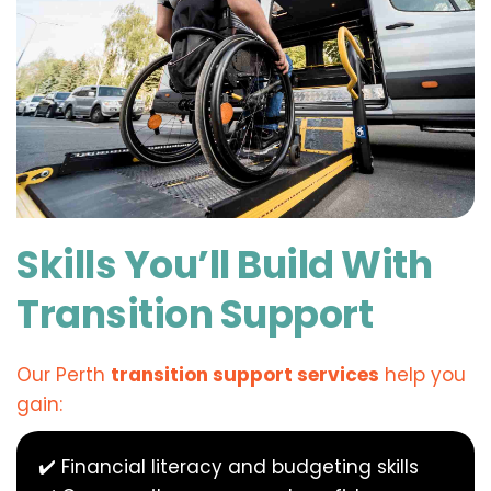
Skills You’ll Build With 
Transition Support
Our Perth 
transition support services
 help you 
gain:
✔️ Financial literacy and budgeting skills