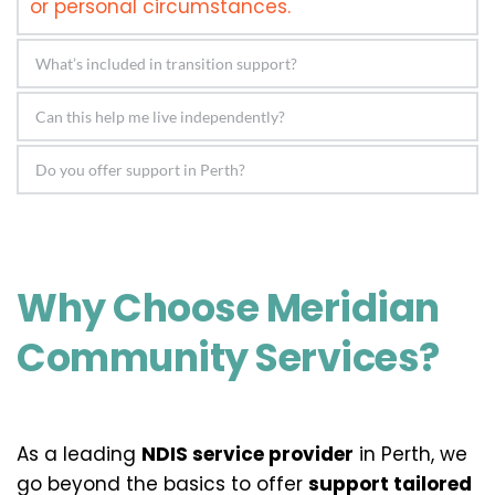
or personal circumstances.
Support may include assistance with daily 
living, skill development, planning, tenancy 
Yes! Our focus is on developing strategies 
support, transport training, and emotional 
that build your confidence and ability to live 
wellbeing.
Absolutely. We proudly serve Perth and 
life on your terms.
surrounding areas, providing localised 
support with national standards.
Why Choose Meridian 
Community Services?
As a leading 
NDIS service provider
 in Perth, we 
go beyond the basics to offer 
support tailored