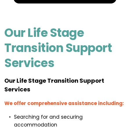
Our Life Stage 
Transition Support 
Services
Our Life Stage Transition Support 
Services
We offer comprehensive assistance including:
Searching for and securing 
accommodation