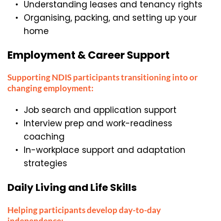
Understanding leases and tenancy rights
Organising, packing, and setting up your 
home
Employment & Career Support
Supporting NDIS participants transitioning into or 
changing employment:
Job search and application support
Interview prep and work-readiness 
coaching
In-workplace support and adaptation 
strategies
Daily Living and Life Skills
Helping participants develop day-to-day 
independence: