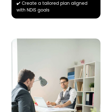
✔️ Create a tailored plan aligned 
with NDIS goals