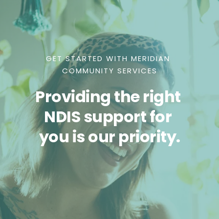
GET STARTED WITH MERIDIAN 
COMMUNITY SERVICES
Providing the right 
NDIS support for 
you is our priority.