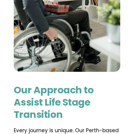
Our Approach to 
Assist Life Stage 
Transition
Every journey is unique. Our Perth-based 