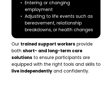
Entering or changing 
employment
Adjusting to life events such as 
bereavement, relationship 
breakdowns, or health changes
Our 
trained support workers
 provide 
both 
short- and long-term care 
solutions
 to ensure participants are 
equipped with the right tools and skills to 
live independently
 and confidently.