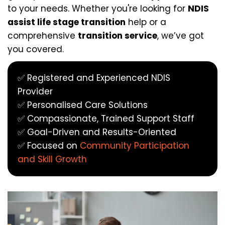
to your needs. Whether you're looking for 
NDIS 
assist life stage transition
 help or a 
comprehensive 
transition service
, we’ve got 
you covered.
✅ Registered and Experienced NDIS 
Provider
✅ Personalised Care Solutions
✅ Compassionate, Trained Support Staff
✅ Goal-Driven and Results-Oriented
✅ Focused on 
Community Participation 
and Skill Growth