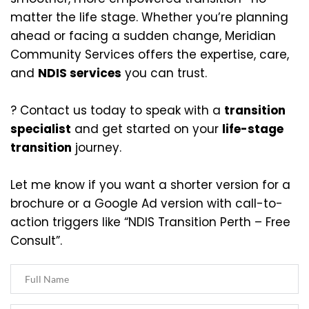
matter the life stage. Whether you’re planning 
ahead or facing a sudden change, Meridian 
Community Services offers the expertise, care, 
and 
NDIS services
 you can trust.
? Contact us today to speak with a 
transition 
specialist
 and get started on your 
life-stage 
transition
 journey.
Let me know if you want a shorter version for a 
brochure or a Google Ad version with call-to-
action triggers like “NDIS Transition Perth – Free 
Consult”.