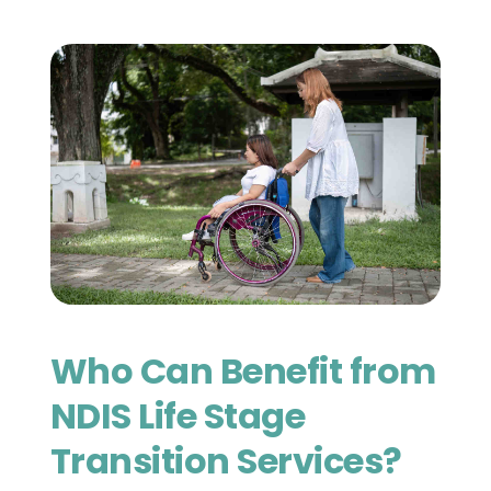
Who Can Benefit from 
NDIS Life Stage 
Transition Services?