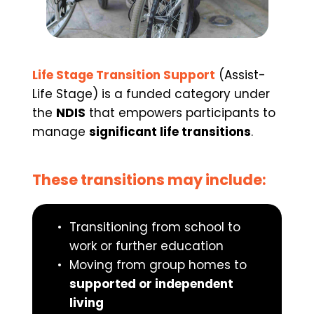
Life Stage Transition Support
 (Assist-
Life Stage) is a funded category under 
the 
NDIS
 that empowers participants to 
manage 
significant life transitions
.
These transitions may include:
Transitioning from school to 
work or further education
Moving from group homes to 
supported or independent 
living