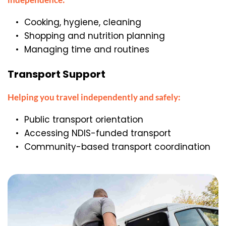
Cooking, hygiene, cleaning
Shopping and nutrition planning
Managing time and routines
Transport Support
Helping you travel independently and safely:
Public transport orientation
Accessing NDIS-funded transport
Community-based transport coordination