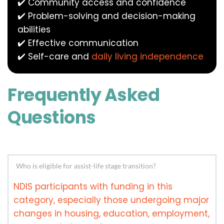
✔️ Community access and confidence
✔️ Problem-solving and decision-making 
abilities
✔️ Effective communication
✔️ Self-care and 
daily living independence
Frequently Asked 
Questions
NDIS participants with funding in this 
category, especially those undergoing major 
changes in housing, education, employment, 