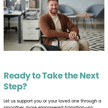
Ready to Take the Next 
Step?
Let us support you or your loved one through a 
smoother, more empowered transition—no 