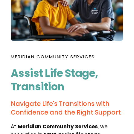
MERIDIAN COMMUNITY SERVICES
Assist Life Stage, 
Transition
Navigate Life's Transitions with 
Confidence and the Right Support
At 
Meridian Community Services
, we 