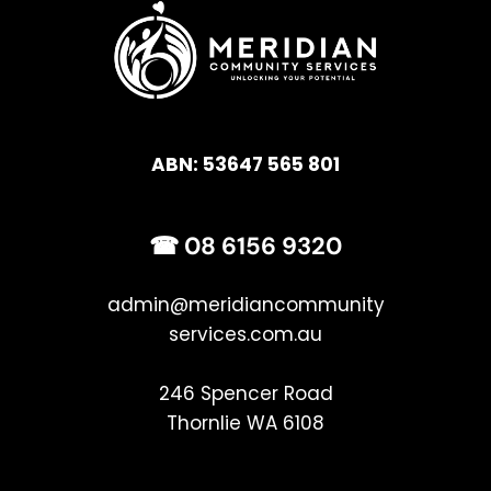
ABN: 53647 565 801
☎ 
08 6156 9320
admin
@meridiancommunity
services.com.au
246 Spencer Road
Thornlie WA 6108