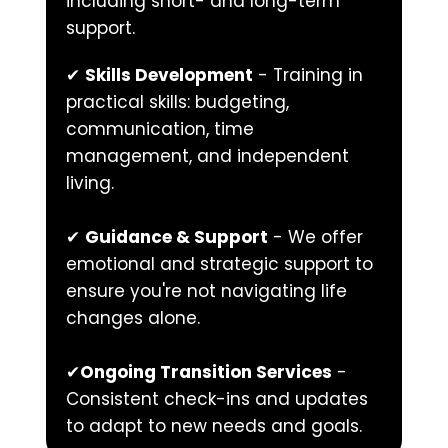
including short- and long-term 
support.
✔ 
Skills Development
 - Training in 
practical skills: budgeting, 
communication, time 
management, and independent 
living.
✔ 
Guidance & Support
 - We offer 
emotional and strategic support to 
ensure you're not navigating life 
changes alone.
✔
Ongoing Transition Services
 - 
Consistent check-ins and updates 
to adapt to new needs and goals.