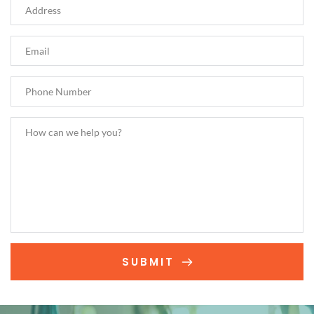
SUBMIT