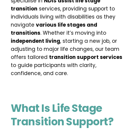
specialise in 
NDIS assist life stage 
transition
 services, providing support to 
individuals living with disabilities as they 
navigate 
various life stages and 
transitions
. Whether it’s moving into 
independent living
, starting a new job, or 
adjusting to major life changes, our team 
offers tailored 
transition support services
to guide participants with clarity, 
confidence, and care.
What Is Life Stage 
Transition Support?