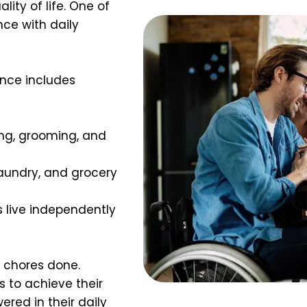
ity of life. One of 
ce with daily 
ance includes 
ing, grooming, and 
aundry, and grocery 
ts live independently 
 chores done. 
 to achieve their 
red in their daily 