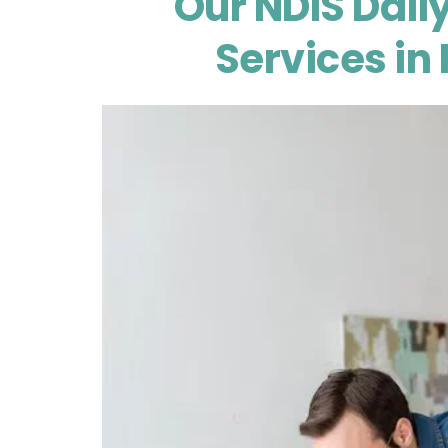
Our NDIS Daily
Services in 