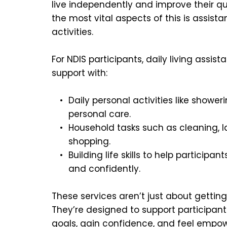
live independently and improve their qual
the most vital aspects of this is assistan
activities.
For NDIS participants, daily living assist
support with:
Daily personal activities like shower
personal care.
Household tasks such as cleaning, l
shopping.
Building life skills to help participan
and confidently.
These services aren’t just about getting
They’re designed to support participants
goals, gain confidence, and feel empowe