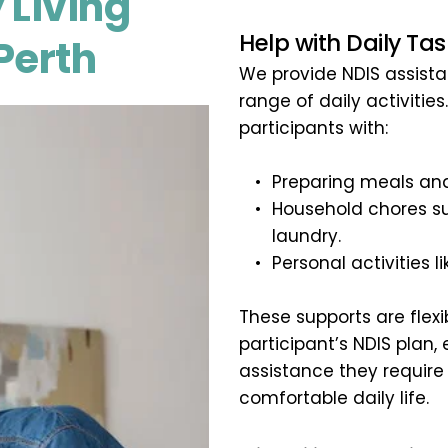
 Living 
Help with Daily Tas
Perth
We provide NDIS assistan
range of daily activities
participants with:
Preparing meals and
Household chores su
laundry.
Personal activities 
These supports are flexi
participant’s NDIS plan,
assistance they require
comfortable daily life.