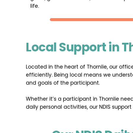
life.
Local Support in T
Located in the heart of Thornlie, our off
efficiently. Being local means we underst
and goals of the participant.
Whether it’s a participant in Thornlie ne
daily personal activities, our NDIS support