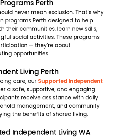
n Programs Perth
 should never mean exclusion. That’s why 
ion programs Perth designed to help 
h their communities, learn new skills, 
ful social activities. These programs 
ticipation — they’re about 
ng opportunities.
dent Living Perth
ing care, our 
Supported Independent 
fer a safe, supportive, and engaging 
icipants receive assistance with daily 
ousehold management, and community 
ng the benefits of shared living.
ted Independent Living WA