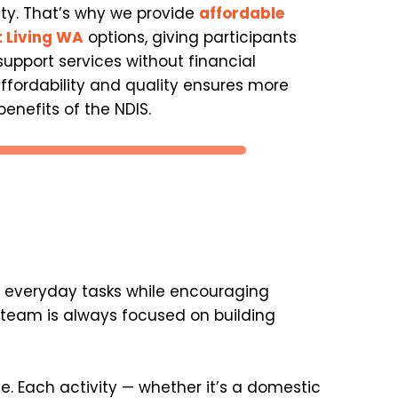
ity. That’s why we provide 
affordable 
 Living WA
 options, giving participants 
upport services without financial 
affordability and quality ensures more 
enefits of the NDIS.
h everyday tasks while encouraging 
team is always focused on building 
 Each activity — whether it’s a domestic 