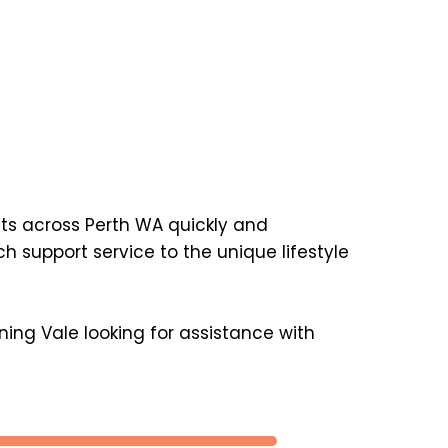
nts across Perth WA quickly and 
support service to the unique lifestyle 
ing Vale looking for assistance with 