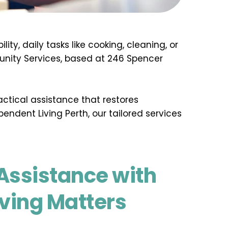
y, daily tasks like cooking, cleaning, or 
nity Services, based at 246 Spencer 
ctical assistance that restores 
endent Living Perth, our tailored services 
ssistance with 
iving Matters