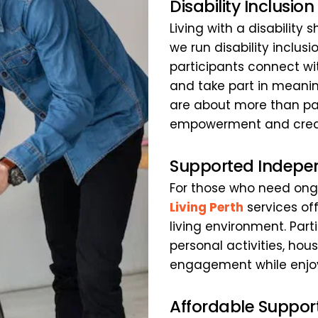
Disability Inclusio
Living with a disability
we run disability inclus
participants connect wit
and take part in meaning
are about more than par
empowerment and creati
Supported Indepen
For those who need ongo
Living Perth
 services of
living environment. Part
personal activities, h
engagement while enjoyi
Affordable Suppor