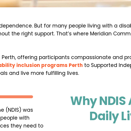
ependence. But for many people living with a disabilit
out the right support. That’s where Meridian Commu
S Perth, offering participants compassionate and pra
ability inclusion programs Perth
 to Supported Indep
s and live more fulfilling lives.
Why NDIS A
e (NDIS) was 
Daily L
people with 
ices they need to 