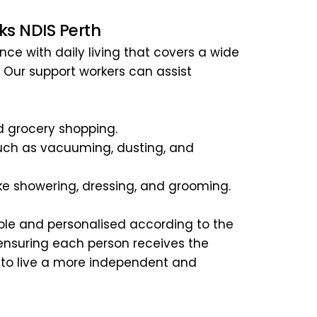
ks NDIS Perth
ce with daily living that covers a wide 
. Our support workers can assist 
 grocery shopping.
ch as vacuuming, dusting, and 
like showering, dressing, and grooming.
ble and personalised according to the 
 ensuring each person receives the 
 to live a more independent and 