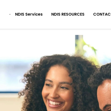
NDIS Services
NDIS RESOURCES
CONTAC