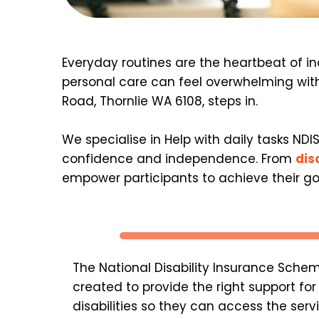
Everyday routines are the heartbeat of ind
personal care can feel overwhelming with
Road, Thornlie WA 6108, steps in.
We specialise in Help with daily tasks NDI
confidence and independence. From 
dis
empower participants to achieve their goal
The National Disability Insurance Schem
created to provide the right support for 
disabilities so they can access the serv