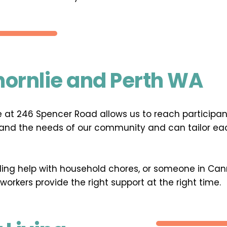
hornlie and Perth WA
ice at 246 Spencer Road allows us to reach participa
and the needs of our community and can tailor each 
eding help with household chores, or someone in Cann
 workers provide the right support at the right time.