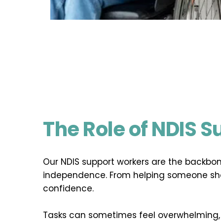
The Role of NDIS 
Our NDIS support workers are the backbon
independence. From helping someone show
confidence.
Tasks can sometimes feel overwhelming, b