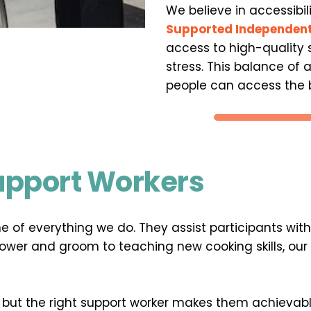
We believe in accessibil
Supported Independent
access to high-quality s
stress. This balance of 
people can access the b
Support Workers
e of everything we do. They assist participants wit
er and groom to teaching new cooking skills, our 
ut the right support worker makes them achievable.