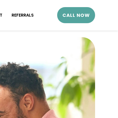
CALL NOW
T
REFERRALS